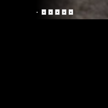
•
•
•
•
•
•