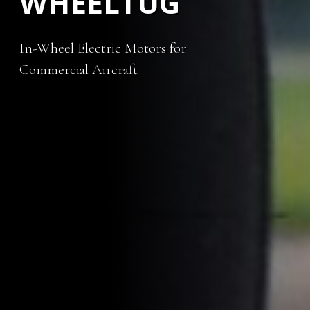
WHEELTUG
In-Wheel Electric Motors for
Commercial Aircraft